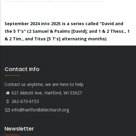
September 2024 into 2025 is a series called "David and
the 5 T's" (2 Samuel & Psalms [David]; and 1 & 2 Thess., 1
& 2 Tim., and Titus [5 T's] alternating months)
.
Contact Info
Contact us anytime, we are here to help
621 Abbott Ave, Hartford, WI 53027
262-673-6153
info@hartfordbiblechurch.org
Newsletter