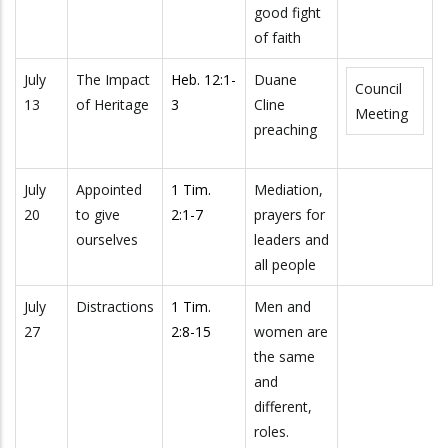
good fight
of faith
July
The Impact
Heb. 12:1-
Duane
Council
13
of Heritage
3
Cline
Meeting
preaching
July
Appointed
1 Tim.
Mediation,
20
to give
2:1-7
prayers for
ourselves
leaders and
all people
July
Distractions
1 Tim.
Men and
27
2:8-15
women are
the same
and
different,
roles.