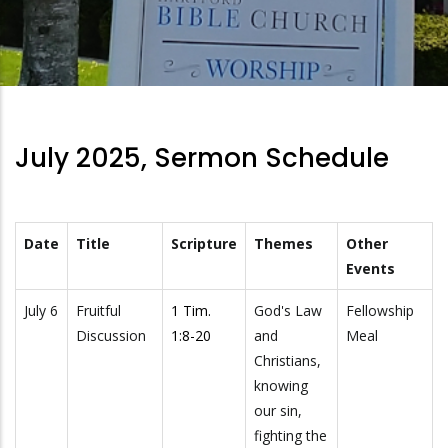
July 2025, Sermon Schedule
Date
Title
Scripture
Themes
Other
Events
July 6
Fruitful
1 Tim.
God's Law
Fellowship
Discussion
1:8-20
and
Meal
Christians,
knowing
our sin,
fighting the