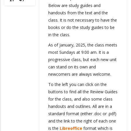
Below are study guides and
handouts from the text and the
class. It is not necessary to have the
books or do the study guides to be
in the class.
As of January, 2025, the class meets
most Sundays at 9:00 am. It is a
progressive class, but each new unit
can stand on its own and
newcomers are always welcome.
To the left you can click on the
buttons to find all the Review Guides
for the class, and also some class
handouts and outlines. All are in a
standard format (either .doc or .pdf)
and the link to the right of each one
is the
Libreoffice
format which is