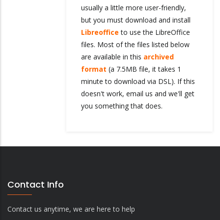
usually a little more user-friendly,
but you must download and install
Libreoffice
to use the LibreOffice
files. Most of the files listed below
are available in this
archived
format
(a 7.5MB file, it takes 1
minute to download via DSL). If this
doesn't work, email us and we'll get
you something that does.
Contact Info
Contact us anytime, we are here to help