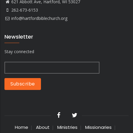
621 Abbott Ave, Hartford, WI 53027
262-673-6153
info@hartfordbiblechurch.org
Newsletter
Stay connected
Home
About
Ministries
Missionaries