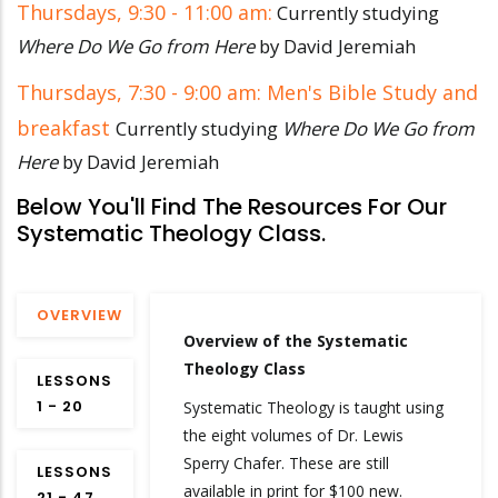
Thursdays, 9:30 - 11:00 am:
Currently studying
Where Do We Go from Here
by David Jeremiah
Thursdays, 7:30 - 9:00 am: Men's Bible Study and
breakfast
Currently studying
Where Do We Go from
Here
by David Jeremiah
Below You'll Find The Resources For Our
Systematic Theology Class.
OVERVIEW
Overview of the Systematic
Theology Class
LESSONS
1 - 20
Systematic Theology is taught using
the eight volumes of Dr. Lewis
Sperry Chafer. These are still
LESSONS
available in print for $100 new.
21 - 47