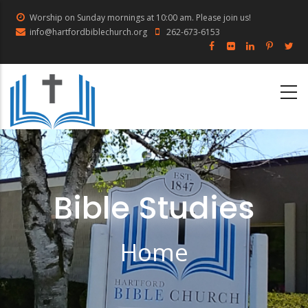
Skip
Worship on Sunday mornings at 10:00 am. Please join us!
to
info@hartfordbiblechurch.org
262-673-6153
main
content
Bible Studies
Home
Breadcrumb