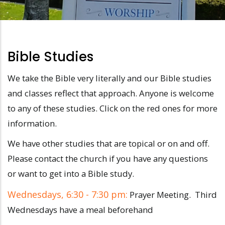
Bible Studies
We take the Bible very literally and our Bible studies
and classes reflect that approach. Anyone is welcome
to any of these studies. Click on the red ones for more
information.
We have other studies that are topical or on and off.
Please contact the church if you have any questions
or want to get into a Bible study.
Wednesdays, 6:30 - 7:30 pm:
Prayer Meeting. Third
Wednesdays have a meal beforehand